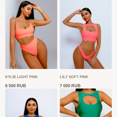
KYLIE LIGHT PINK
LILY SOFT PINK
6 500
RUB
7 000
RUB