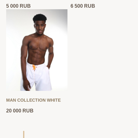
5 000
RUB
6 500
RUB
MAN COLLECTION WHITE
20 000
RUB