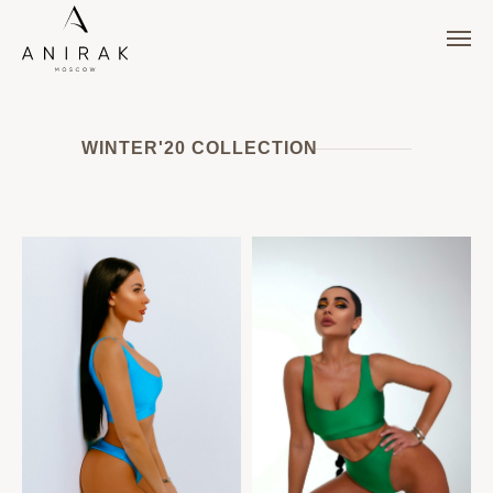
WINTER'20 COLLECTION