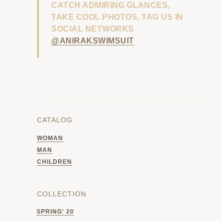
CATCH ADMIRING GLANCES,
TAKE COOL PHOTOS, TAG US IN
SOCIAL NETWORKS
@ANIRAKSWIMSUIT
CATALOG
WOMAN
MAN
CHILDREN
COLLECTION
SPRING' 20