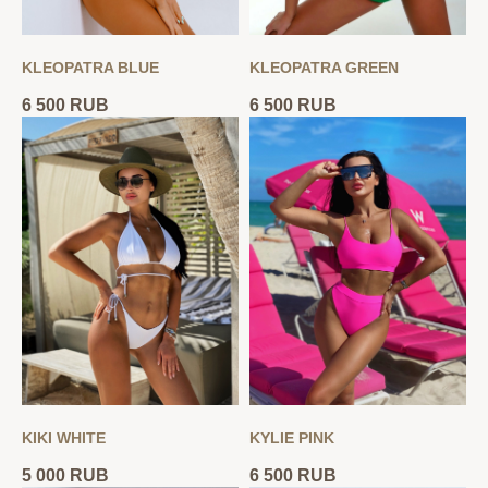
KLEOPATRA BLUE
KLEOPATRA GREEN
6 500
RUB
6 500
RUB
KIKI WHITE
KYLIE PINK
5 000
RUB
6 500
RUB