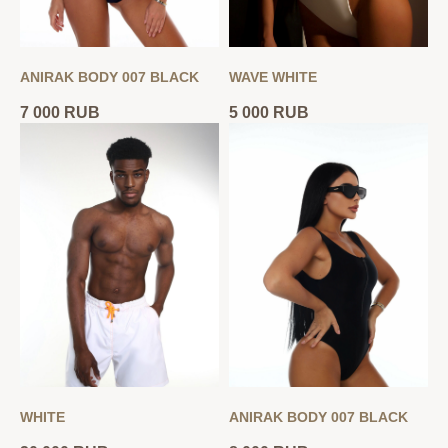
ANIRAK BODY 007 BLACK
WAVE WHITE
7 000
RUB
5 000
RUB
WHITE
ANIRAK BODY 007 BLACK