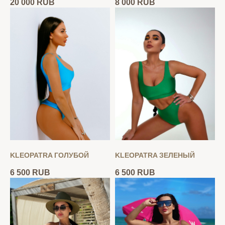
20 000
RUB
8 000
RUB
KLEOPATRA ГОЛУБОЙ
KLEOPATRA ЗЕЛЕНЫЙ
6 500
RUB
6 500
RUB