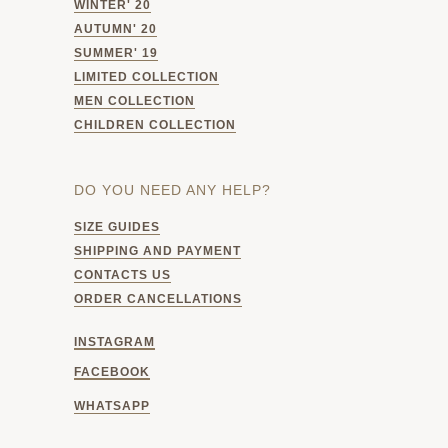
WINTER' 20
AUTUMN' 20
SUMMER' 19
LIMITED COLLECTION
MEN COLLECTION
CHILDREN COLLECTION
DO YOU NEED ANY HELP?
SIZE GUIDES
SHIPPING AND PAYMENT
CONTACTS US
ORDER CANCELLATIONS
INSTAGRAM
FACEBOOK
WHATSAPP