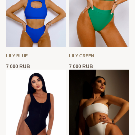
LILY BLUE
LILY GREEN
7 000
RUB
7 000
RUB