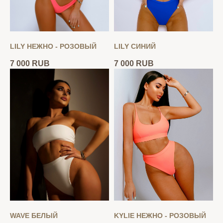
LILY НЕЖНО - РОЗОВЫЙ
LILY СИНИЙ
7 000
RUB
7 000
RUB
WAVE БЕЛЫЙ
KYLIE НЕЖНО - РОЗОВЫЙ