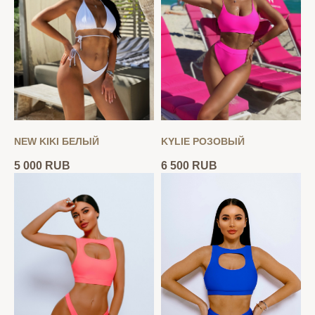
NEW KIKI БЕЛЫЙ
KYLIE РОЗОВЫЙ
5 000
RUB
6 500
RUB