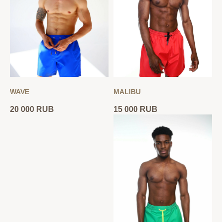
WAVE
MALIBU
20 000
RUB
15 000
RUB