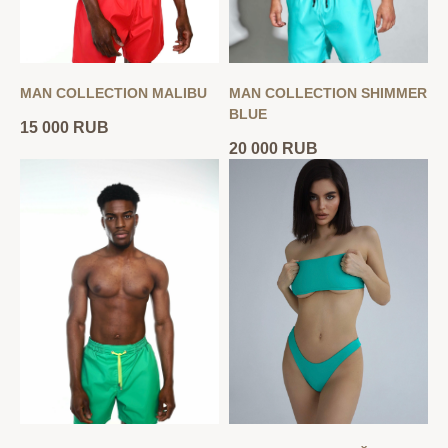
MAN COLLECTION MALIBU
MAN COLLECTION SHIMMER
BLUE
15 000
RUB
20 000
RUB