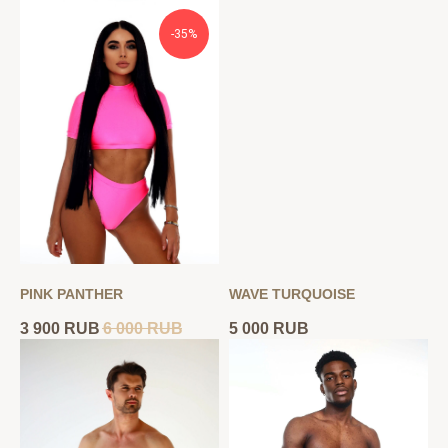
-35%
PINK PANTHER
WAVE TURQUOISE
3 900
RUB
6 000
RUB
5 000
RUB