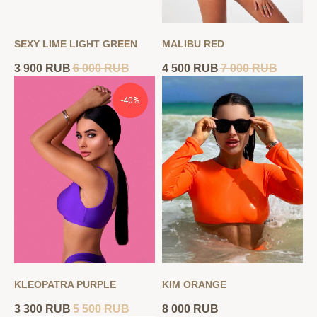
SEXY LIME LIGHT GREEN
MALIBU RED
3 900
RUB
6 000
RUB
4 500
RUB
7 000
RUB
-40%
KLEOPATRA PURPLE
KIM ORANGE
3 300
RUB
5 500
RUB
8 000
RUB