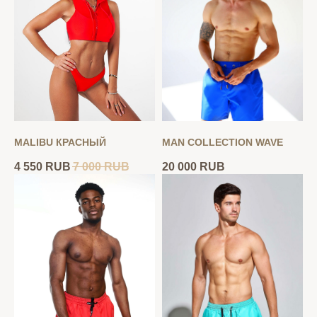
MALIBU КРАСНЫЙ
MAN COLLECTION WAVE
4 550
RUB
7 000
RUB
20 000
RUB