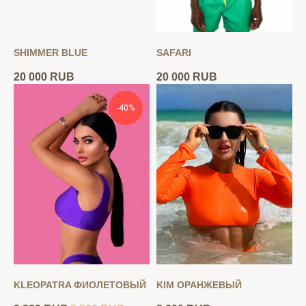
SHIMMER BLUE
SAFARI
20 000
RUB
20 000
RUB
-40%
KLEOPATRA ФИОЛЕТОВЫЙ
KIM ОРАНЖЕВЫЙ