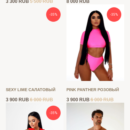
3 300
RUB
5 500
RUB
8 000
RUB
-35%
-35%
SEXY LIME САЛАТОВЫЙ
PINK PANTHER РОЗОВЫЙ
3 900
RUB
6 000
RUB
3 900
RUB
6 000
RUB
-35%