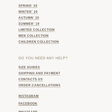
SPRING' 20
WINTER' 20
AUTUMN' 20
SUMMER' 19
LIMITED COLLECTION
MEN COLLECTION
CHILDREN COLLECTION
DO YOU NEED ANY HELP?
SIZE GUIDES
SHIPPING AND PAYMENT
CONTACTS US
ORDER CANCELLATIONS
INSTAGRAM
FACEBOOK