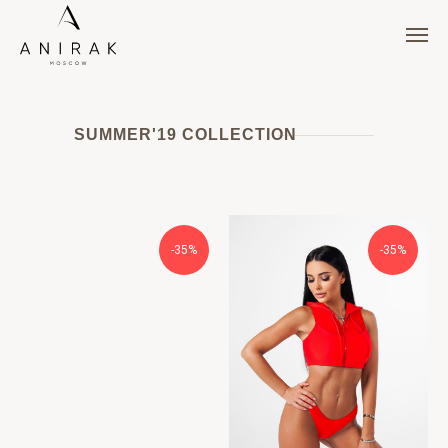
SUMMER'19 COLLECTION
-35%
-35%