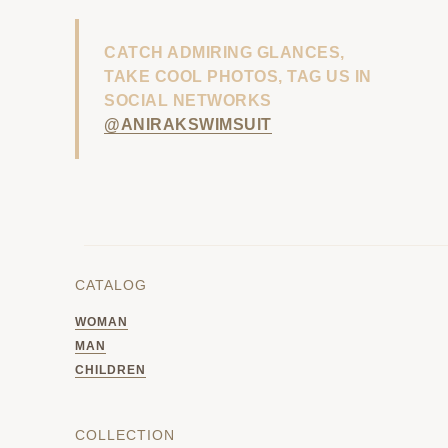
CATCH ADMIRING GLANCES,
TAKE COOL PHOTOS, TAG US IN
SOCIAL NETWORKS
@ANIRAKSWIMSUIT
CATALOG
WOMAN
MAN
CHILDREN
COLLECTION