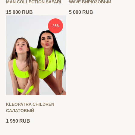
MAN COLLECTION SAFARI
WAVE БИРЮЗОВЫЙ
15 000
RUB
5 000
RUB
-35%
KLEOPATRA CHILDREN
САЛАТОВЫЙ
1 950
RUB