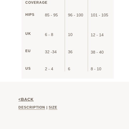
COVERAGE
HIPS
85 - 95
96 - 100
101 - 105
UK
6 - 8
10
12 - 14
EU
32 -34
36
38 - 40
US
2 - 4
6
8 - 10
<BACK
DESCRIPTION
|
SIZE