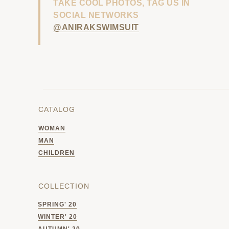
TAKE COOL PHOTOS, TAG US IN
SOCIAL NETWORKS
@ANIRAKSWIMSUIT
CATALOG
WOMAN
MAN
CHILDREN
COLLECTION
SPRING' 20
WINTER' 20
AUTUMN' 20