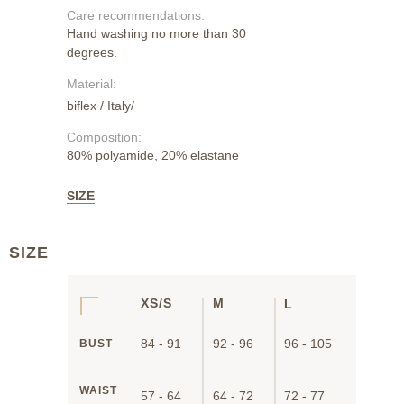
Care recommendations:
Hand washing no more than 30
degrees.
Material:
biflex / Italy/
Composition:
80% polyamide, 20% elastane
SIZE
SIZE
XS/S
M
L
84 - 91
92 - 96
96 - 105
BUST
WAIST
57 - 64
64 - 72
72 - 77