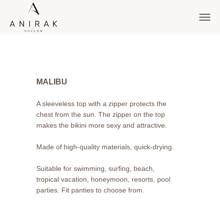
MALIBU
A sleeveless top with a zipper protects the
chest from the sun. The zipper on the top
makes the bikini more sexy and attractive.
Made of high-quality materials, quick-drying.
Suitable for swimming, surfing, beach,
tropical vacation, honeymoon, resorts, pool
parties. Fit panties to choose from.