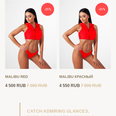
-35%
-35%
MALIBU RED
MALIBU КРАСНЫЙ
4 500
RUB
7 000
RUB
4 550
RUB
7 000
RUB
CATCH ADMIRING GLANCES,