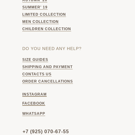
SUMMER' 19
LIMITED COLLECTION
MEN COLLECTION
CHILDREN COLLECTION
DO YOU NEED ANY HELP?
SIZE GUIDES
SHIPPING AND PAYMENT
CONTACTS US
ORDER CANCELLATIONS
INSTAGRAM
FACEBOOK
WHATSAPP
+7 (925) 070-67-55