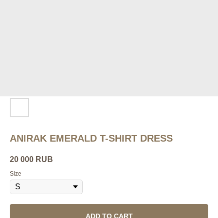
ANIRAK EMERALD T-SHIRT DRESS
20 000
RUB
Size
ADD TO CART