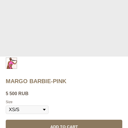
MARGO BARBIE-PINK
5 500
RUB
Size
ADD TO CART