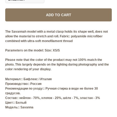
ADD TO CART
The Savannah model with a metal clasp holds its shape well, does not
allow the material to stretch and roll. Fabric: polyamide microfiber
combined with ultra-soft monofilament thread
Parameters on the model: Size: XS/S
Please note that the color of the product may not 100% match the
photo. This largely depends on the lighting during photography and the
color rendering of your display.
Материал:: Бифлекс / Италия
Производство:: Россия
Рекомендации по уходу:: Ручная стирка в воде не более 30
градусов.
Состав:: нейлон - 70%, хлопок - 20%, шёлк - 7%, эластан - 3%
Цвет:: Белый
Модель:: Savanna