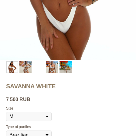
SAVANNA WHITE
7 500
RUB
Size
Type of panties