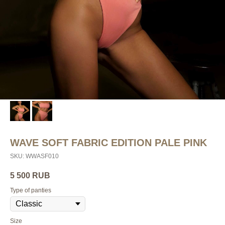
WAVE SOFT FABRIC EDITION PALE PINK
SKU:
WWASF010
5 500
RUB
Type of panties
Size