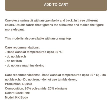
ADD TO CART
One-piece swimsuit with an open belly and back. In three different
colors. Double fabric that tightens the silhouette and makes the figure
more elegant.
This model is also available with an orange top
Care recommendations:
- Hand wash at temperatures up to 30 °C
- do not bleach
- do not iron
- do not use machine drying
Care recommendations: - hand wash at temperatures up to 30 ° C; - Do
not bleach; - Do not iron; - do not use tumble dryer;
Production: Russia
Composition: 80% polyamide, 20% elastane
Сolor: Black Pink
Model: KK Body