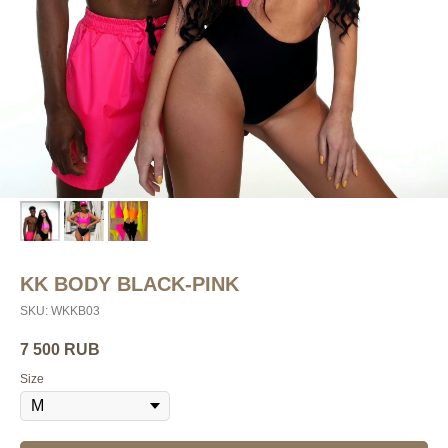
KK BODY BLACK-PINK
SKU:
WKKB03
7 500
RUB
Size