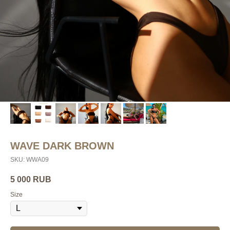
WAVE DARK BROWN
SKU:
WWA09
5 000
RUB
Size