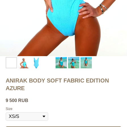
ANIRAK BODY SOFT FABRIC EDITION
AZURE
9 500
RUB
Size