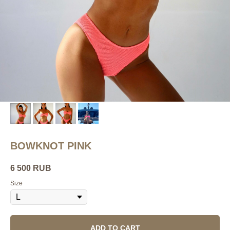
BOWKNOT PINK
6 500
RUB
Size
ADD TO CART