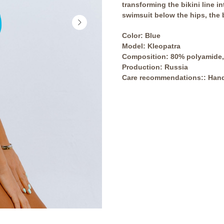
transforming the bikini line in
swimsuit below the hips, the bi
Сolor: Blue
Model: Kleopatra
Composition: 80% polyamide,
Production: Russia
Care recommendations:: Hand