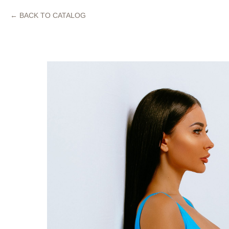
BACK TO CATALOG