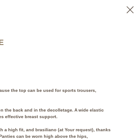
E
use the top can be used for sports trousers,
n the back and in the decolletage. A wide elastic
s effective breast support.
h a high fit, and brasiliano (at Your request), thanks
c. Panties can be worn high above the hips,