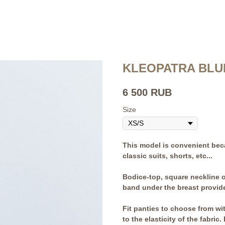
KLEOPATRA BLU
6 500
RUB
Size
This model is convenient beca
classic suits, shorts, etc...
Bodice-top, square neckline o
band under the breast provide
Fit panties to choose from wit
to the elasticity of the fabri