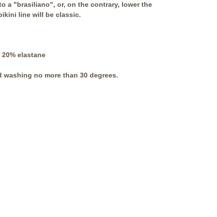
to a "brasiliano", or, on the contrary, lower the
kini line will be classic.
 20% elastane
 washing no more than 30 degrees.