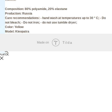
Composition: 80% polyamide, 20% elastane
Production: Russia
Care recommendations: - hand wash at temperatures up to 30 ° C; - Do
not bleach; - Do not iron; - do not use tumble dryer;
Сolor: Yellow
Model: Kleopatra
Tilda
Made on