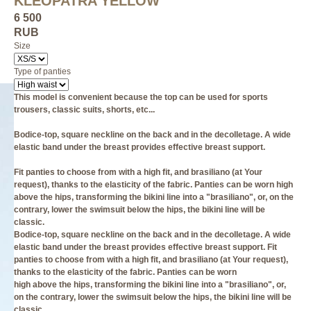
KLEOPATRA YELLOW
6 500
RUB
Size
Type of panties
This model is convenient because the top can be used for sports
trousers, classic suits, shorts, etc...
Bodice-top, square neckline on the back and in the decolletage. A wide
elastic band under the breast provides effective breast support.
Fit panties to choose from with a high fit, and brasiliano (at Your
request), thanks to the elasticity of the fabric. Panties can be worn high
above the hips, transforming the bikini line into a "brasiliano", or, on the
contrary, lower the swimsuit below the hips, the bikini line will be
classic.
Bodice-top, square neckline on the back and in the decolletage. A wide
elastic band under the breast provides effective breast support. Fit
panties to choose from with a high fit, and brasiliano (at Your request),
thanks to the elasticity of the fabric. Panties can be worn
high above the hips, transforming the bikini line into a "brasiliano", or,
on the contrary, lower the swimsuit below the hips, the bikini line will be
classic.