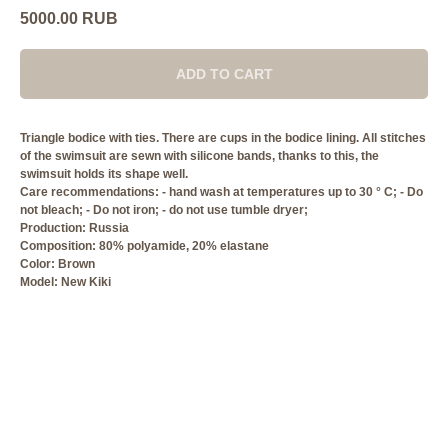
5000.00
RUB
ADD TO CART
Triangle bodice with ties. There are cups in the bodice lining. All stitches
of the swimsuit are sewn with silicone bands, thanks to this, the
swimsuit holds its shape well.
Care recommendations: - hand wash at temperatures up to 30 ° C; - Do
not bleach; - Do not iron; - do not use tumble dryer;
Production: Russia
Composition: 80% polyamide, 20% elastane
Сolor: Brown
Model: New Kiki