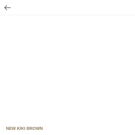
NEW KIKI BROWN