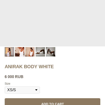
ANIRAK BODY WHITE
6 000
RUB
Size
ADD TO CART