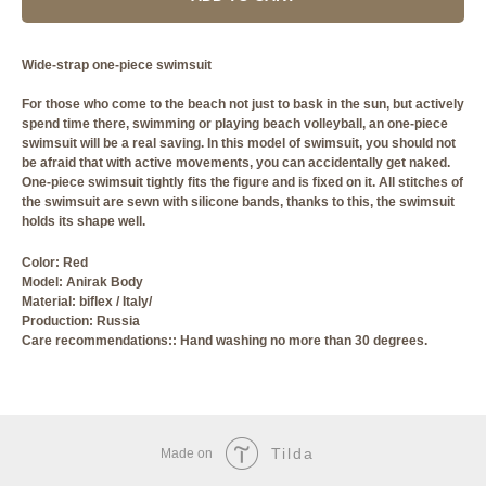
Wide-strap one-piece swimsuit
For those who come to the beach not just to bask in the sun, but actively
spend time there, swimming or playing beach volleyball, an one-piece
swimsuit will be a real saving. In this model of swimsuit, you should not
be afraid that with active movements, you can accidentally get naked.
One-piece swimsuit tightly fits the figure and is fixed on it. All stitches of
the swimsuit are sewn with silicone bands, thanks to this, the swimsuit
holds its shape well.
Сolor: Red
Model: Anirak Body
Material: biflex / Italy/
Production: Russia
Care recommendations:: Hand washing no more than 30 degrees.
Tilda
Made on